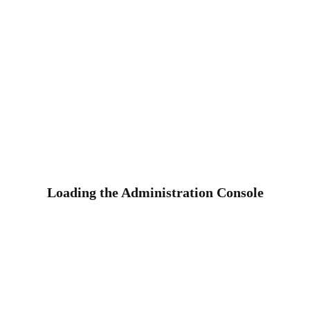
Loading the Administration Console