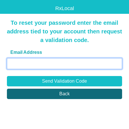
RxLocal
To reset your password enter the email
address tied to your account then request
a validation code.
Email Address