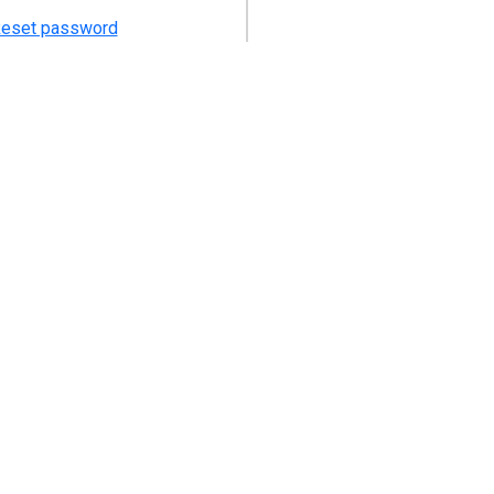
eset password