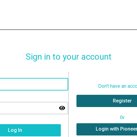
Sign in to your account
Don't have an acc
Register
Or
Login with Pionee