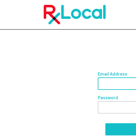
Email Address
Password