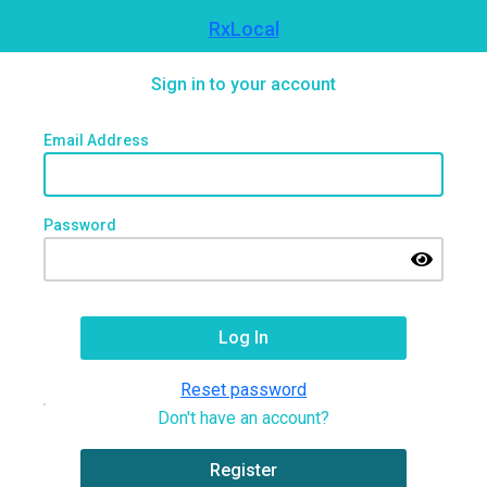
RxLocal
Sign in to your account
Email Address
Password
Reset password
Don't have an account?
Register