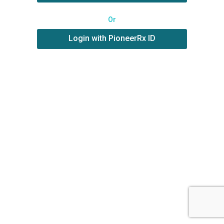
Or
Login with PioneerRx ID