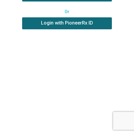
Or
Login with PioneerRx ID