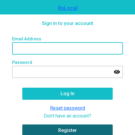
RxLocal
Sign in to your account
Email Address
Password
Reset password
Don't have an account?
Register