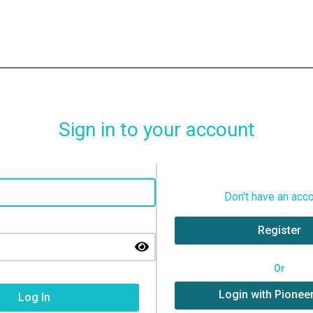
Sign in to your account
Don't have an acc
Register
Or
Login with Pionee