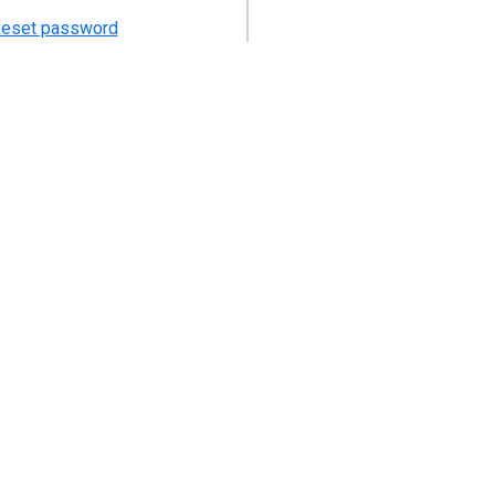
eset password