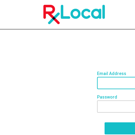
Email Address
Password