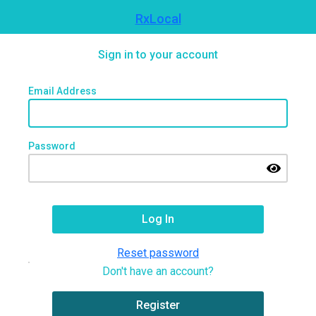
RxLocal
Sign in to your account
Email Address
Password
Reset password
Don't have an account?
Register