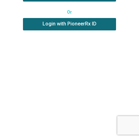
Or
Login with PioneerRx ID