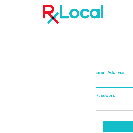
Email Address
Password