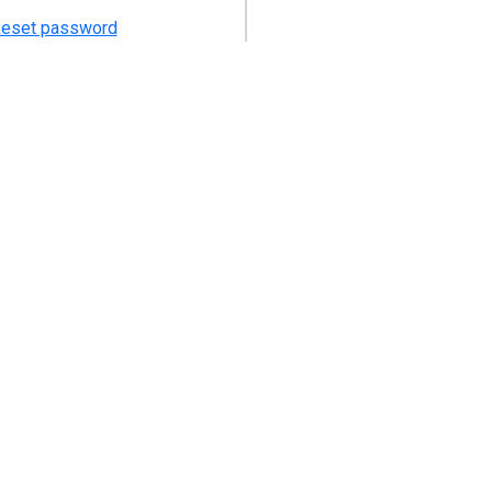
eset password