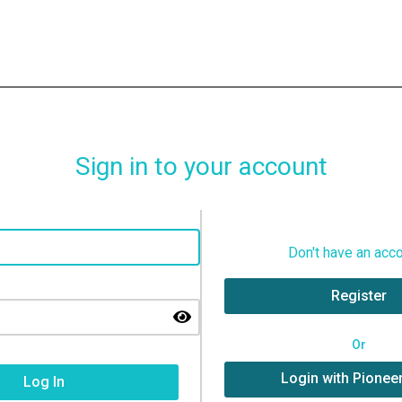
Sign in to your account
Don't have an acc
Register
Or
Login with Pionee