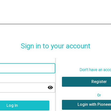
Sign in to your account
Don't have an acc
Register
Or
Login with Pionee