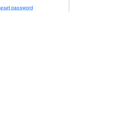
eset password