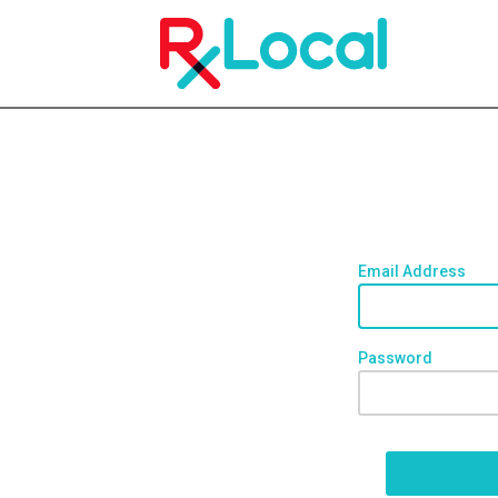
Email Address
Password