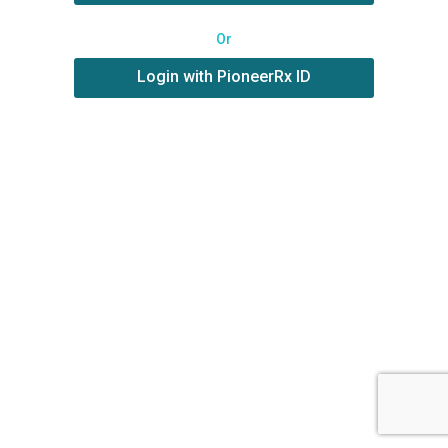
Or
Login with PioneerRx ID