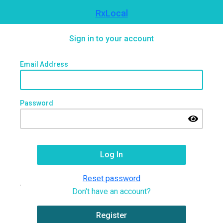
RxLocal
Sign in to your account
Email Address
Password
Reset password
Don't have an account?
Register