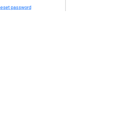
eset password