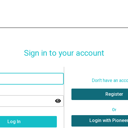
Sign in to your account
Don't have an acc
Register
Or
Login with Pionee