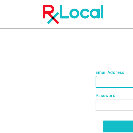
Email Address
Password